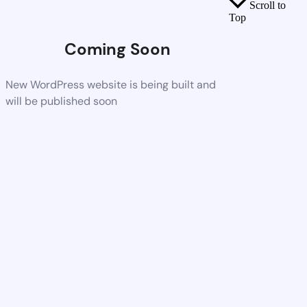
Scroll to
Top
Coming Soon
New WordPress website is being built and
will be published soon